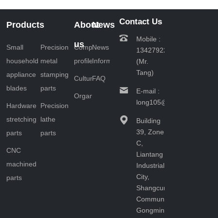
multiple links
and key steps.
Contact Us
Products
About
News
The following
Mobile :
will provide a
us
Small
Precision
Company
News
13427922201
detailed
household
metal
profile
Information
(Mr.
introduction to
Tang)
the production
appliance
stamping
Culture
FAQ
p……
blades
parts
E-mail :
Organizational
long105@163.com
Hardware
Precision
stretching
lathe
Building
39, Zone
parts
parts
C,
CNC
Liantang
machined
Industrial
City,
parts
Shangcun
Community,
Gongming