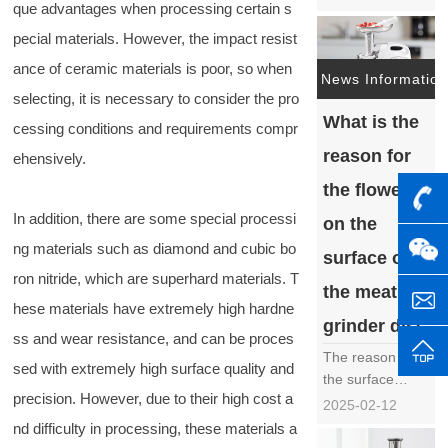
que advantages when processing certain s
indispensable
key tool in
pecial materials. However, the impact resist
industrial
ance of ceramic materials is poor, so when
manufacturing,
News Information
selecting, it is necessary to consider the pro
play an
What is the
important role in
cessing conditions and requirements compr
multiple
reason for
ehensively.
industries such
as metal
the flower
processing,
In addition, there are some special processi
on the
mold
ng materials such as diamond and cubic bo
manufacturing,
surface of
PCB cutting, etc.
ron nitride, which are superhard materials. T
the meat
due to……
hese materials have extremely high hardne
grinder disc
ss and wear resistance, and can be proces
The reason for
sed with extremely high surface quality and
the surface
precision. However, due to their high cost a
flowers on the
2025-02-12
meat grinder
nd difficulty in processing, these materials a
disc is a