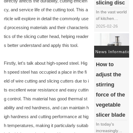
directly affects the durability, cutting efficien
slicing disc
cy, and service life of the cutting tool. This a
In the vast world
rticle will explore in detail the commonly use
of kitchen
appliances, the
2025-02-26
d processing materials and their characteris
cutting and
tics of the slicing cutter head, helping reader
slicing knife disc
has become an
s better understand and apply this tool.
indispensable
News Information
member of
Firstly, let's talk about high-speed steel. Hig
How to
modern kitchens
with its efficient
h speed steel has occupied a place in the fi
adjust the
and precise
eld of wire cutting and slicing cutters due to i
cutting ability. It
stirring
ts excellent wear resistance and easy cuttin
not only quickly
force of the
tr……
g control. This material has good thermal st
vegetable
ability and red hardness, and can maintain h
slicer blade
igh hardness and cutting performance at hig
In today's
h temperatures, making it particularly suitab
increasingly