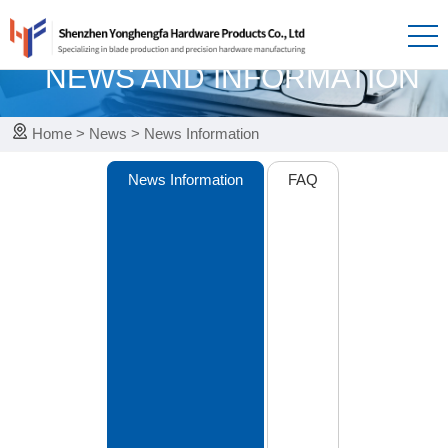
News
NEWS AND INFORMATION
Home
>
News
>
News Information
News Information
FAQ