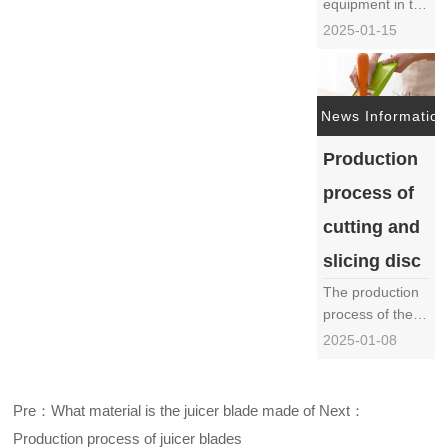
equipment in the
food processing
2025-01-15
industry, the
cutting and
slicing disc
directly affects
News Information
the efficiency
Production
and product
quality of food
process of
processing due
to its processing
cutting and
quality and
slicing disc
accurac……
The production
process of the
cutting and
2025-01-08
slicing disc is a
complex and
delicate
Pre：What material is the juicer blade made of
Next：
process,
Production process of juicer blades
involving