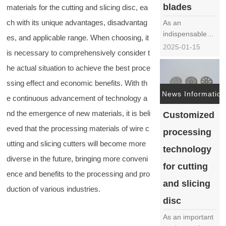
blades
materials for the cutting and slicing disc, ea
material……
ch with its unique advantages, disadvantag
As an
indispensable
es, and applicable range. When choosing, it
core component
2025-01-15
is necessary to comprehensively consider t
in juicers, the
production
he actual situation to achieve the best proce
process of juicer
ssing effect and economic benefits. With th
blades is crucial
News Information
e continuous advancement of technology a
and directly
affects the
nd the emergence of new materials, it is beli
Customized
performance
eved that the processing materials of wire c
processing
and service life
utting and slicing cutters will become more
of juicers. The
technology
following will
diverse in the future, bringing more conveni
for cutting
provide a
ence and benefits to the processing and pro
detaile……
and slicing
duction of various industries.
disc
As an important