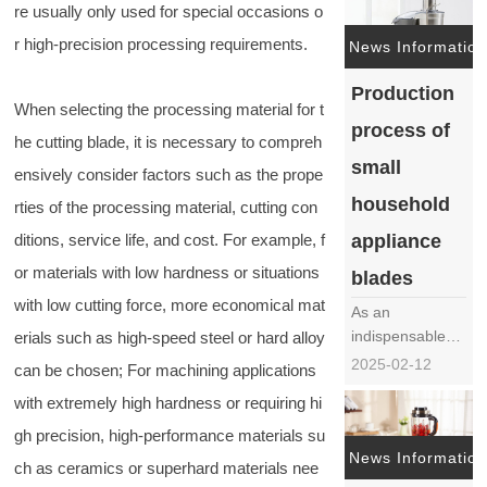
re usually only used for special occasions o
frequently
r high-precision processing requirements.
mentioned issue
News Information
in the field of
Production
food processing
When selecting the processing material for t
machinery. The
process of
generation of
he cutting blade, it is necessary to compreh
surface flowers
small
ensively consider factors such as the prope
not only affects
household
rties of the processing material, cutting con
the
aesthetics……
appliance
ditions, service life, and cost. For example, f
or materials with low hardness or situations
blades
with low cutting force, more economical mat
As an
indispensable
erials such as high-speed steel or hard alloy
tool in modern
2025-02-12
can be chosen; For machining applications
life, the
with extremely high hardness or requiring hi
production
process of small
gh precision, high-performance materials su
household
News Information
ch as ceramics or superhard materials nee
appliance