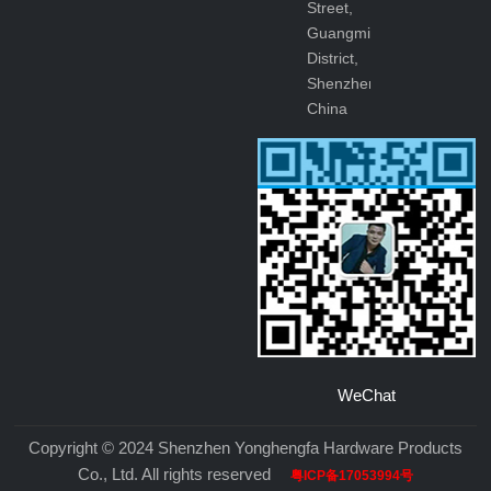
Street,
Guangming
District,
Shenzhen,
China
WeChat
Copyright © 2024 Shenzhen Yonghengfa Hardware Products
Co., Ltd. All rights reserved
粤ICP备17053994号