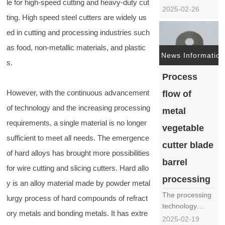
le for high-speed cutting and heavy-duty cut
automated
2025-02-26
ting. High speed steel cutters are widely us
kitchen
equipment, the
ed in cutting and processing industries such
vegetable cutter,
as food, non-metallic materials, and plastic
as a powerful
News Information
s.
assistant in
restaurants,
Process
canteens, and
However, with the continuous advancement
flow of
food processing
plants, has
of technology and the increasing processing
metal
become
requirements, a single material is no longer
vegetable
particularly
sufficient to meet all needs. The emergence
important in
cutter blade
terms ……
of hard alloys has brought more possibilities
barrel
for wire cutting and slicing cutters. Hard allo
processing
y is an alloy material made by powder metal
The processing
lurgy process of hard compounds of refract
technology
ory metals and bonding metals. It has extre
process of the
2025-02-19