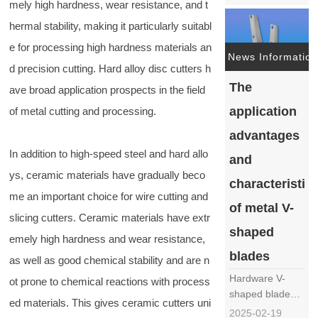
mely high hardness, wear resistance, and t
metal vegetable
cutter blade
hermal stability, making it particularly suitabl
mainly includes
e for processing high hardness materials an
the following
News Information
steps: Material
d precision cutting. Hard alloy disc cutters h
selection:
The
ave broad application prospects in the field
Choose
application
of metal cutting and processing.
hardware
materials
advantages
suitable for
In addition to high-speed steel and hard allo
and
making knife
ys, ceramic materials have gradually beco
barrels, such
characteristic
……
me an important choice for wire cutting and
of metal V-
slicing cutters. Ceramic materials have extr
shaped
emely high hardness and wear resistance,
blades
as well as good chemical stability and are n
Hardware V-
ot prone to chemical reactions with process
shaped blades,
ed materials. This gives ceramic cutters uni
as an
2025-02-19