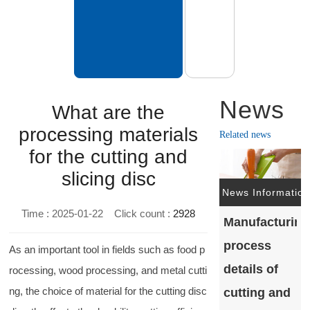
News
What are the
processing materials
Related news
for the cutting and
slicing disc
News Information
Time : 2025-01-22
Click count :
2928
Manufacturing
process
As an important tool in fields such as food p
details of
rocessing, wood processing, and metal cutti
ng, the choice of material for the cutting disc
cutting and