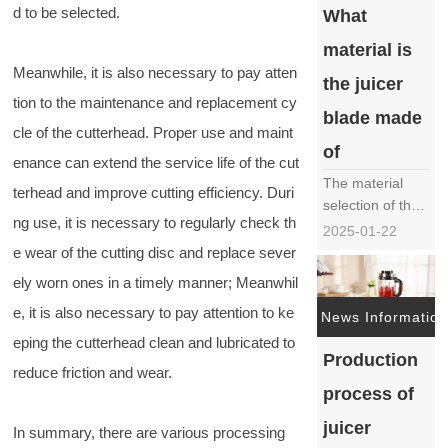
d to be selected.
What
blades is crucial
for ensuring
material is
product quality
Meanwhile, it is also necessary to pay atten
and
the juicer
tion to the maintenance and replacement cy
performance.
blade made
This article will
cle of the cutterhead. Proper use and maint
provide a
of
enance can extend the service life of the cut
detailed
The material
introd……
terhead and improve cutting efficiency. Duri
selection of the
ng use, it is necessary to regularly check th
juicer blade, as
2025-01-22
one of the core
e wear of the cutting disc and replace sever
components of
ely worn ones in a timely manner; Meanwhil
the juicer, is
e, it is also necessary to pay attention to ke
crucial for the
News Information
performance,
eping the cutterhead clean and lubricated to
Production
durability, and
reduce friction and wear.
safety of the
process of
juicer. In the
market, there
juicer
In summary, there are various processing
are various