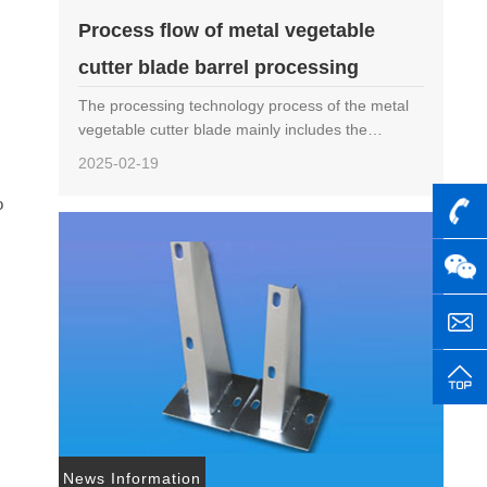
Process flow of metal vegetable
cutter blade barrel processing
The processing technology process of the metal
vegetable cutter blade mainly includes the
following steps: Material selection: Choose
2025-02-19
hardware materials suitable for making knife
barrels, such ……
o
News Information