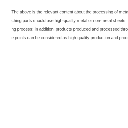
The above is the relevant content about the processing of metal
ching parts should use high-quality metal or non-metal sheets;
ng process; In addition, products produced and processed thr
e points can be considered as high-quality production and proc