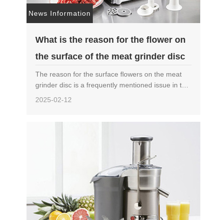
News Information
What is the reason for the flower on
the surface of the meat grinder disc
The reason for the surface flowers on the meat
grinder disc is a frequently mentioned issue in the
field of food processing machinery. The
2025-02-12
generation of surface flowers not only affects the
aesthetics……