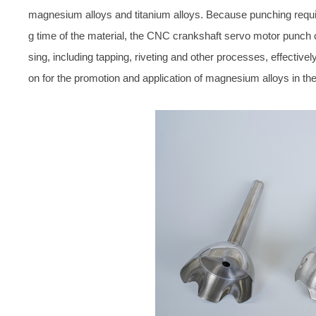
magnesium alloys and titanium alloys. Because punching requir
g time of the material, the CNC crankshaft servo motor punch
sing, including tapping, riveting and other processes, effectiv
on for the promotion and application of magnesium alloys in the