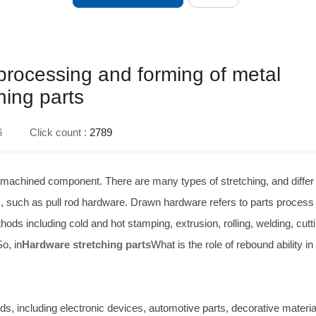
e processing and forming of metal
hing parts
6
Click count :
2789
f machined component. There are many types of stretching, and differ
rts, such as pull rod hardware. Drawn hardware refers to parts process
ds including cold and hot stamping, extrusion, rolling, welding, cutti
o, in
Hardware stretching parts
What is the role of rebound ability in
elds, including electronic devices, automotive parts, decorative materi