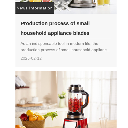
News Information
Production process of small
household appliance blades
As an indispensable tool in modern life, the
production process of small household appliance
blades is crucial for ensuring product quality and
2025-02-12
performance. This article will provide a detailed
introd……