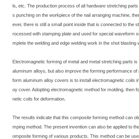
ls, etc. The production process of all hardware stretching part
s punching on the workpiece of the nail arranging machine, th
ever, there is still a small point inside that is connected to th
rocessed with stamping plate and used for special waveform su
mplete the welding and edge welding work in the shot blasting
Electromagnetic forming of metal and metal stretching parts i
aluminum alloys, but also improve the forming performance of
form aluminum alloy covers is to install electromagnetic coils i
oy cover. Adopting electromagnetic method for molding, then f
netic coils for deformation.
The results indicate that this composite forming method can obta
mping method. The present invention can also be applied to th
omposite forming of various products. This method can be used