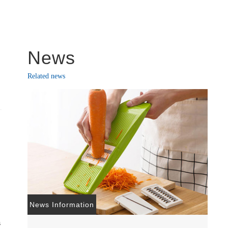
News
Related news
News Information
a