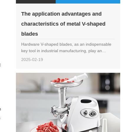
The application advantages and
characteristics of metal V-shaped
blades
Hardware V-shaped blades, as an indispensable
key tool in industrial manufacturing, play an
important role in multiple industries such as metal
2025-02-19
processing, mold manufacturing, PCB cutting, etc.
t
due to……
n
s