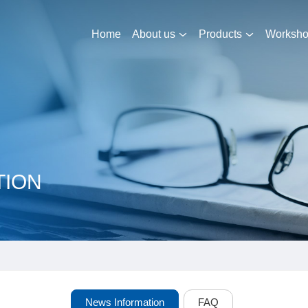
Home
About us
Products
Worksh
TION
News Information
FAQ