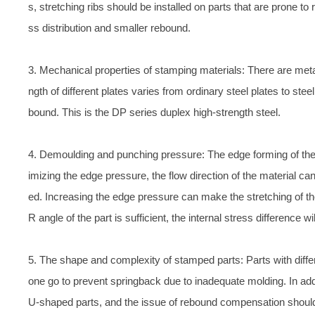
s, stretching ribs should be installed on parts that are prone t
ss distribution and smaller rebound.
3. Mechanical properties of stamping materials: There are metal
ngth of different plates varies from ordinary steel plates to steel
bound. This is the DP series duplex high-strength steel.
4. Demoulding and punching pressure: The edge forming of the 
imizing the edge pressure, the flow direction of the material ca
ed. Increasing the edge pressure can make the stretching of the
R angle of the part is sufficient, the internal stress difference 
5. The shape and complexity of stamped parts: Parts with diff
one go to prevent springback due to inadequate molding. In ad
U-shaped parts, and the issue of rebound compensation shoul