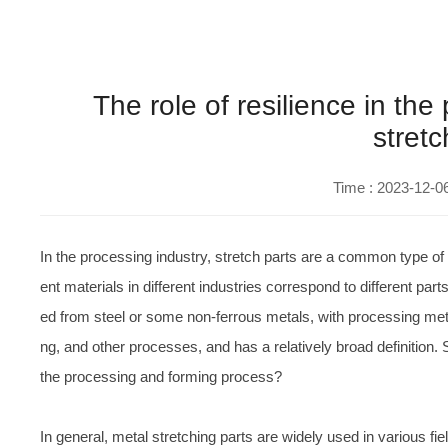
The role of resilience in th
stretc
Time : 2023-12-0
In the processing industry, stretch parts are a common type o
ent materials in different industries correspond to different pa
ed from steel or some non-ferrous metals, with processing metho
ng, and other processes, and has a relatively broad definition. S
the processing and forming process?
In general, metal stretching parts are widely used in various fi