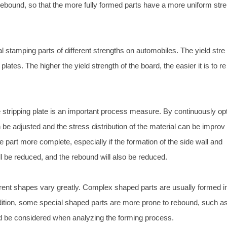
o rebound, so that the more fully formed parts have a more uniform stre
 stamping parts of different strengths on automobiles. The yield stre
 plates. The higher the yield strength of the board, the easier it is to re
stripping plate is an important process measure. By continuously op
n be adjusted and the stress distribution of the material can be improv
 part more complete, especially if the formation of the side wall and
will be reduced, and the rebound will also be reduced.
erent shapes vary greatly. Complex shaped parts are usually formed i
dition, some special shaped parts are more prone to rebound, such a
d be considered when analyzing the forming process.