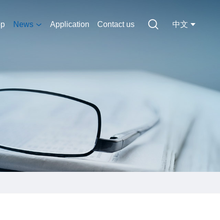
op
News
Application
Contact us
中文