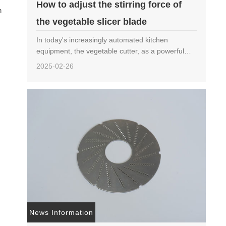
How to adjust the stirring force of
n
the vegetable slicer blade
s
In today's increasingly automated kitchen
equipment, the vegetable cutter, as a powerful
assistant in restaurants, canteens, and food
2025-02-26
processing plants, has become particularly
important in terms ……
News Information