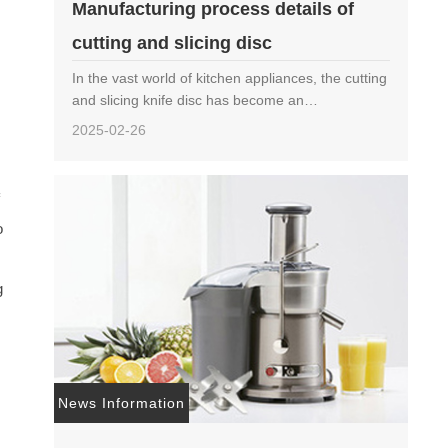
Manufacturing process details of
m
cutting and slicing disc
p
In the vast world of kitchen appliances, the cutting
and slicing knife disc has become an
indispensable member of modern kitchens with its
2025-02-26
efficient and precise cutting ability. It not only
quickly tr……
f
o
g
News Information
c