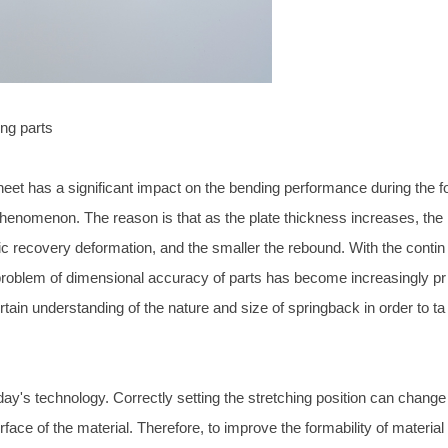
ing parts
heet has a significant impact on the bending performance during the f
phenomenon. The reason is that as the plate thickness increases, the
tic recovery deformation, and the smaller the rebound. With the contin
 problem of dimensional accuracy of parts has become increasingly pr
ain understanding of the nature and size of springback in order to ta
day's technology. Correctly setting the stretching position can change
rface of the material. Therefore, to improve the formability of material