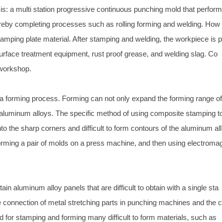
s is: a multi station progressive continuous punching mold that perfor
ereby completing processes such as rolling forming and welding. How
e stamping plate material. After stamping and welding, the workpiece is 
rface treatment equipment, rust proof grease, and welding slag. Co
 workshop.
s a forming process. Forming can not only expand the forming range o
 aluminum alloys. The specific method of using composite stamping t
nto the sharp corners and difficult to form contours of the aluminum all
orming a pair of molds on a press machine, and then using electroma
in aluminum alloy panels that are difficult to obtain with a single sta
e connection of metal stretching parts in punching machines and the 
 for stamping and forming many difficult to form materials, such as