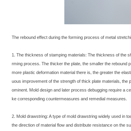
The rebound effect during the forming process of metal stretch
1. The thickness of stamping materials: The thickness of the s
rming process. The thicker the plate, the smaller the rebound 
more plastic deformation material there is, the greater the elas
uous improvement of the strength of thick plate materials, the
ominent. Mold design and later process debugging require a cert
ke corresponding countermeasures and remedial measures.
2. Mold drawstring: A type of mold drawstring widely used in to
the direction of material flow and distribute resistance on the su