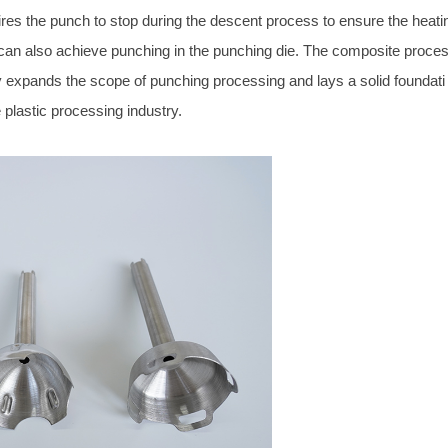
es the punch to stop during the descent process to ensure the heati
 can also achieve punching in the punching die. The composite proce
ely expands the scope of punching processing and lays a solid foundati
 plastic processing industry.