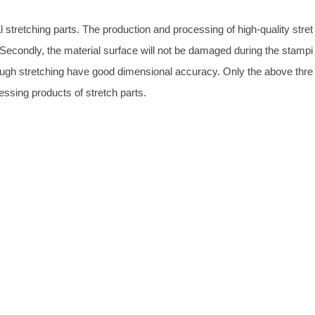
 stretching parts. The production and processing of high-quality stret
 Secondly, the material surface will not be damaged during the stampi
ough stretching have good dimensional accuracy. Only the above thre
essing products of stretch parts.