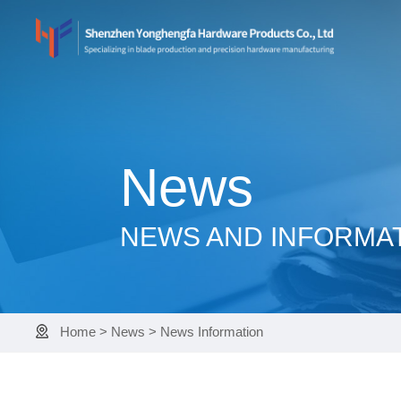
News
NEWS AND INFORMA
Home
>
News
>
News Information