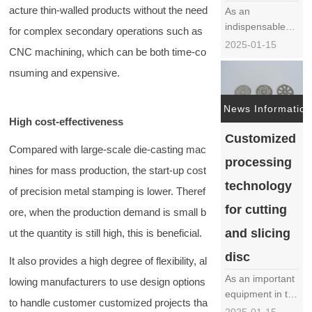
service……
acture thin-walled products without the need
As an
indispensable
for complex secondary operations such as
core component
2025-01-15
CNC machining, which can be both time-co
in juicers, the
production
nsuming and expensive.
process of juicer
blades is crucial
News Information
and directly
High cost-effectiveness
affects the
Customized
performance
Compared with large-scale die-casting mac
processing
and service life
hines for mass production, the start-up cost
of juicers. The
technology
of precision metal stamping is lower. Theref
following will
for cutting
provide a
ore, when the production demand is small b
detaile……
and slicing
ut the quantity is still high, this is beneficial.
disc
It also provides a high degree of flexibility, al
As an important
lowing manufacturers to use design options
equipment in the
to handle customer customized projects tha
food processing
2025-01-15