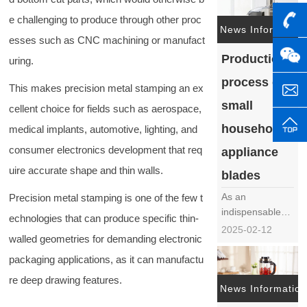
frequently
e challenging to produce through other proc
mentioned issue
News Information
esses such as CNC machining or manufact
in the field of
Production
food processing
uring.
machinery. The
process of
This makes precision metal stamping an ex
generation of
surface flowers
small
cellent choice for fields such as aerospace,
not only affects
household
medical implants, automotive, lighting, and
the
aesthetics……
consumer electronics development that req
appliance
uire accurate shape and thin walls.
blades
As an
Precision metal stamping is one of the few t
indispensable
echnologies that can produce specific thin-
tool in modern
2025-02-12
walled geometries for demanding electronic
life, the
production
packaging applications, as it can manufactu
process of small
re deep drawing features.
household
News Information
appliance