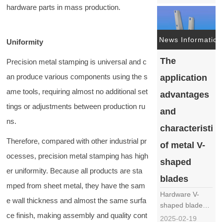
metal vegetable
hardware parts in mass production.
cutter blade
mainly includes
the following
News Information
Uniformity
steps: Material
selection:
The
Precision metal stamping is universal and c
Choose
an produce various components using the s
application
hardware
materials
ame tools, requiring almost no additional set
advantages
suitable for
tings or adjustments between production ru
and
making knife
ns.
barrels, such
characteristic
……
Therefore, compared with other industrial pr
of metal V-
ocesses, precision metal stamping has high
shaped
er uniformity. Because all products are sta
blades
mped from sheet metal, they have the sam
Hardware V-
e wall thickness and almost the same surfa
shaped blades,
ce finish, making assembly and quality cont
as an
2025-02-19