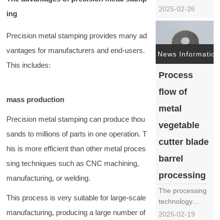
automated
2025-02-26
ing
kitchen
equipment, the
Precision metal stamping provides many ad
vegetable cutter,
vantages for manufacturers and end-users.
as a powerful
News Information
assistant in
This includes:
restaurants,
Process
canteens, and
flow of
food processing
mass production
plants, has
metal
become
Precision metal stamping can produce thou
vegetable
particularly
sands to millions of parts in one operation. T
important in
cutter blade
terms ……
his is more efficient than other metal proces
barrel
sing techniques such as CNC machining,
processing
manufacturing, or welding.
The processing
This process is very suitable for large-scale
technology
manufacturing, producing a large number of
process of the
2025-02-19