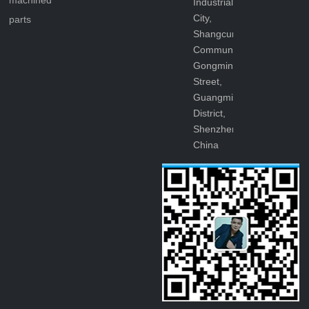
machined
Industrial
City,
parts
Shangcun
Community,
Gongming
Street,
Guangming
District,
Shenzhen,
China