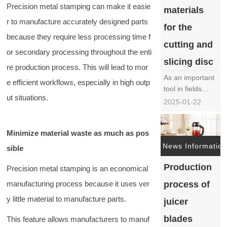
Precision metal stamping can make it easie
materials
material……
r to manufacture accurately designed parts
for the
because they require less processing time f
cutting and
or secondary processing throughout the enti
slicing disc
re production process. This will lead to mor
As an important
e efficient workflows, especially in high outp
tool in fields
ut situations.
such as food
2025-01-22
processing,
wood
Minimize material waste as much as pos
processing, and
metal cutting,
News Information
sible
the choice of
Production
material for the
Precision metal stamping is an economical
cutting disc
manufacturing process because it uses ver
process of
directly affects
y little material to manufacture parts.
the durability,
juicer
cutting
blades
This feature allows manufacturers to manuf
efficiency, and