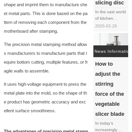
slicing disc
shape and imprint them to manufacture she
In the vast world
et metal parts. This is done based on the pa
of kitchen
ttern of removing each component from the
appliances, the
2025-02-26
motherboard after stamping.
cutting and
slicing knife disc
The precision metal stamping method allow
has become an
indispensable
News Information
s manufacturers to manufacture parts that r
member of
equire bottom cutting, multiple features, or fr
How to
modern kitchens
with its efficient
agile walls to assemble.
adjust the
and precise
cutting ability. It
stirring
It uses high-voltage equipment to press the
not only quickly
metal plate into the mold, so the shape of th
force of the
tr……
e product has geometric accuracy and exc
vegetable
ellent surface smoothness.
slicer blade
In today's
increasingly
The advantages of precision metal stamp