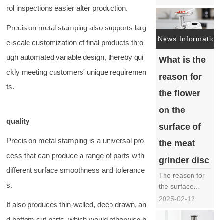
indispensable
rol inspections easier after production.
key tool in
industrial
Precision metal stamping also supports larg
manufacturing,
News Information
e-scale customization of final products thro
play an
ugh automated variable design, thereby qui
What is the
important role in
multiple
ckly meeting customers' unique requiremen
reason for
industries such
ts.
as metal
the flower
processing,
on the
mold
quality
manufacturing,
surface of
PCB cutting, etc.
Precision metal stamping is a universal pro
the meat
due to……
cess that can produce a range of parts with
grinder disc
different surface smoothness and tolerance
The reason for
s.
the surface
flowers on the
2025-02-12
It also produces thin-walled, deep drawn, an
meat grinder
disc is a
d bottom cut parts, which would otherwise b