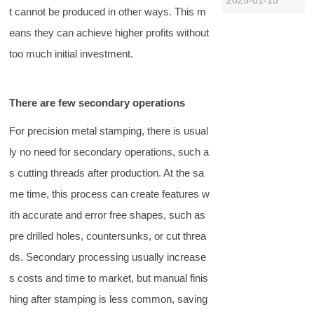
t cannot be produced in other ways. This m
industry, the
cutting and
eans they can achieve higher profits without
slicing disc
too much initial investment.
directly affects
the efficiency
and product
There are few secondary operations
quality of food
processing due
For precision metal stamping, there is usual
to its processing
quality and
ly no need for secondary operations, such a
accurac……
s cutting threads after production. At the sa
me time, this process can create features w
ith accurate and error free shapes, such as
pre drilled holes, countersunks, or cut threa
ds. Secondary processing usually increase
s costs and time to market, but manual finis
hing after stamping is less common, saving