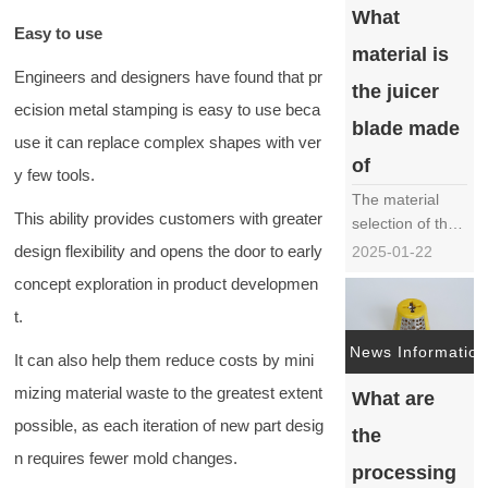
What
blades is crucial
Easy to use
for ensuring
material is
product quality
Engineers and designers have found that pr
and
the juicer
ecision metal stamping is easy to use beca
performance.
blade made
This article will
use it can replace complex shapes with ver
provide a
of
y few tools.
detailed
The material
introd……
This ability provides customers with greater
selection of the
juicer blade, as
design flexibility and opens the door to early
2025-01-22
one of the core
concept exploration in product developmen
components of
t.
the juicer, is
crucial for the
News Information
It can also help them reduce costs by mini
performance,
durability, and
mizing material waste to the greatest extent
What are
safety of the
possible, as each iteration of new part desig
the
juicer. In the
n requires fewer mold changes.
market, there
processing
are various