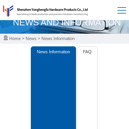
News
NEWS AND INFORMATION
Home
>
News
>
News Information
News Information
FAQ