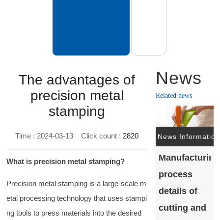
News
The advantages of
precision metal
Related news
stamping
Time : 2024-03-13
Click count :
2820
News Information
Manufacturing
What is precision metal stamping?
process
Precision metal stamping is a large-scale m
details of
etal processing technology that uses stampi
cutting and
ng tools to press materials into the desired